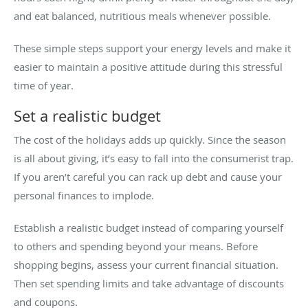
and eat balanced, nutritious meals whenever possible.
These simple steps support your energy levels and make it
easier to maintain a positive attitude during this stressful
time of year.
Set a realistic budget
The cost of the holidays adds up quickly. Since the season
is all about giving, it’s easy to fall into the consumerist trap.
If you aren’t careful you can rack up debt and cause your
personal finances to implode.
Establish a realistic budget instead of comparing yourself
to others and spending beyond your means. Before
shopping begins, assess your current financial situation.
Then set spending limits and take advantage of discounts
and coupons.