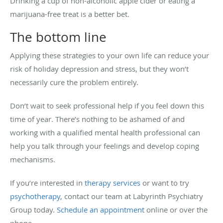
Drinking a cup of non-alcoholic apple cider or eating a
marijuana-free treat is a better bet.
The bottom line
Applying these strategies to your own life can reduce your
risk of holiday depression and stress, but they won’t
necessarily cure the problem entirely.
Don’t wait to seek professional help if you feel down this
time of year. There’s nothing to be ashamed of and
working with a qualified mental health professional can
help you talk through your feelings and develop coping
mechanisms.
If you’re interested in
therapy services
or want to try
psychotherapy
, contact our team at Labyrinth Psychiatry
Group today.
Schedule an appointment
online or over the
phone.