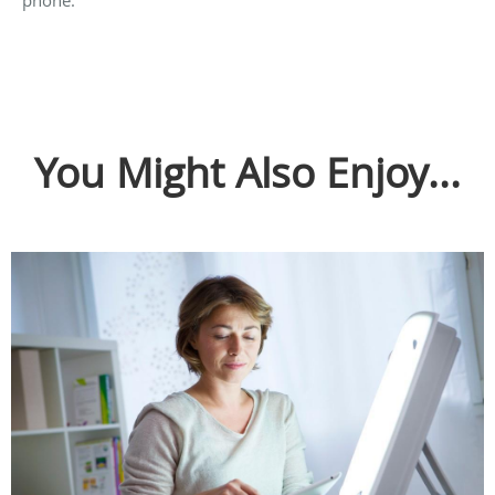
You Might Also Enjoy...