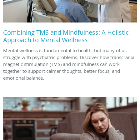
Combining TMS and Mindfulness: A Holistic
Approach to Mental Wellness
Mental wellness is fundamental to health, but many of us
struggle with psychiatric problems. Discover how transcranial
magnetic stimulation (TMS) and mindfulness can work
together to support calmer thoughts, better focus, and
emotional balance.