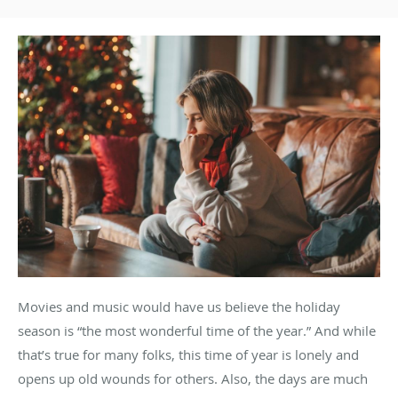
Movies and music would have us believe the holiday
season is “the most wonderful time of the year.” And while
that’s true for many folks, this time of year is lonely and
opens up old wounds for others. Also, the days are much