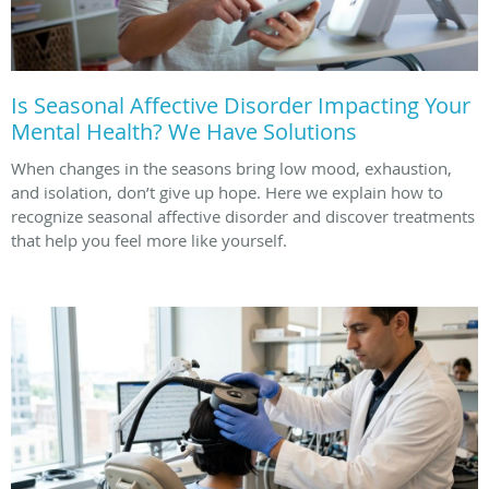
Is Seasonal Affective Disorder Impacting Your
Mental Health? We Have Solutions
When changes in the seasons bring low mood, exhaustion,
and isolation, don’t give up hope. Here we explain how to
recognize seasonal affective disorder and discover treatments
that help you feel more like yourself.