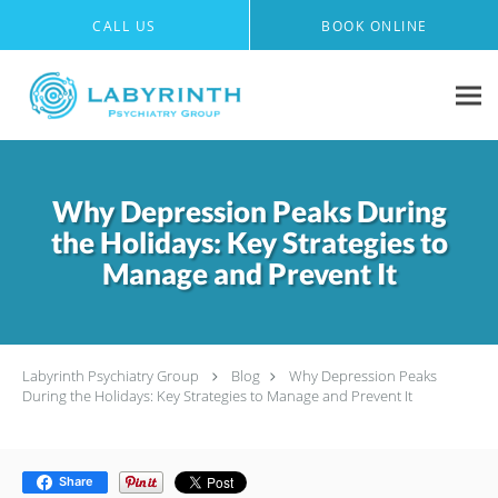
Skip to main content
CALL US
BOOK ONLINE
Why Depression Peaks During
the Holidays: Key Strategies to
Manage and Prevent It
Labyrinth Psychiatry Group
Blog
Why Depression Peaks
During the Holidays: Key Strategies to Manage and Prevent It
Share