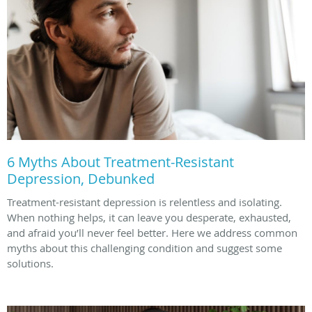
6 Myths About Treatment-Resistant
Depression, Debunked
Treatment-resistant depression is relentless and isolating.
When nothing helps, it can leave you desperate, exhausted,
and afraid you’ll never feel better. Here we address common
myths about this challenging condition and suggest some
solutions.