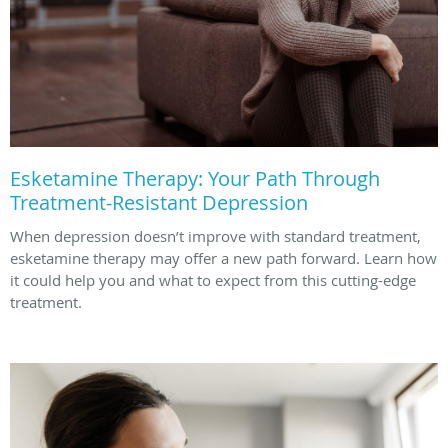
Esketamine Therapy: Your Path Through
Treatment-Resistant Depression
When depression doesn’t improve with standard treatment,
esketamine therapy may offer a new path forward. Learn how
it could help you and what to expect from this cutting-edge
treatment.