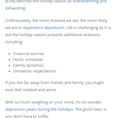
(63%) describe the holiday season as
overwhelming and
exhausting
.
Unfortunately, the more stressed we are, the more likely
we are to
experience depression
. Life is challenging as it is,
but the holiday season presents additional stressors,
including:
Financial worries
Hectic schedules
Family dynamics
Unrealistic expectations
If you live far away from friends and family, you might
even feel isolated and alone.
With so much weighing on your mind, it’s no wonder
depression peaks during the holidays
. The good news is
you don’t have to suffer.