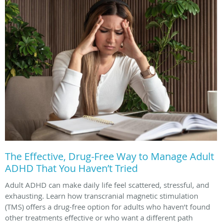
The Effective, Drug-Free Way to Manage Adult
ADHD That You Haven’t Tried
Adult ADHD can make daily life feel scattered, stressful, and
exhausting. Learn how transcranial magnetic stimulation
(TMS) offers a drug-free option for adults who haven’t found
other treatments effective or who want a different path