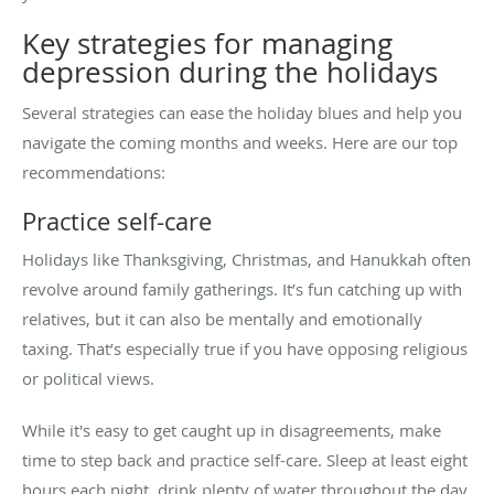
Key strategies for managing
depression during the holidays
Several strategies can ease the holiday blues and help you
navigate the coming months and weeks. Here are our top
recommendations:
Practice self-care
Holidays like Thanksgiving, Christmas, and Hanukkah often
revolve around family gatherings. It’s fun catching up with
relatives, but it can also be mentally and emotionally
taxing. That’s especially true if you have opposing religious
or political views.
While it's easy to get caught up in disagreements, make
time to step back and practice self-care. Sleep at least eight
hours each night, drink plenty of water throughout the day,