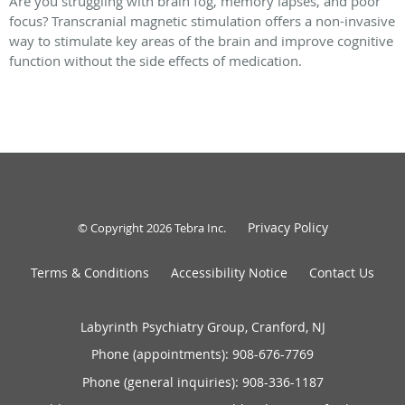
Are you struggling with brain fog, memory lapses, and poor
focus? Transcranial magnetic stimulation offers a non-invasive
way to stimulate key areas of the brain and improve cognitive
function without the side effects of medication.
Privacy Policy
© Copyright 2026
Tebra Inc
.
Terms & Conditions
Accessibility Notice
Contact Us
Labyrinth Psychiatry Group, Cranford, NJ
Phone (appointments):
908-676-7769
Phone (general inquiries): 908-336-1187