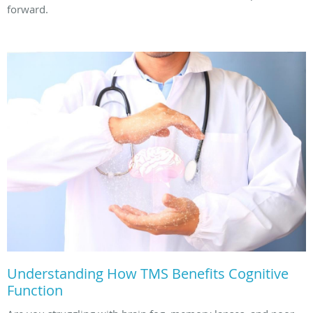
forward.
Understanding How TMS Benefits Cognitive
Function