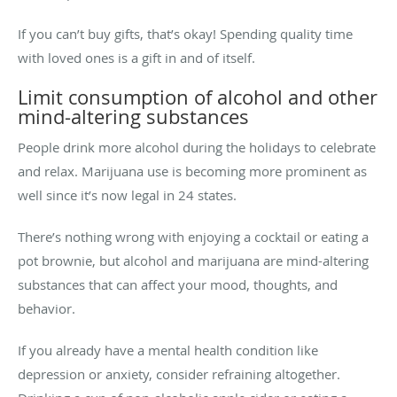
If you can’t buy gifts, that’s okay! Spending quality time
with loved ones is a gift in and of itself.
Limit consumption of alcohol and other
mind-altering substances
People drink more alcohol during the holidays to celebrate
and relax. Marijuana use is becoming more prominent as
well since it’s now legal in 24 states.
There’s nothing wrong with enjoying a cocktail or eating a
pot brownie, but alcohol and marijuana are mind-altering
substances that can affect your mood, thoughts, and
behavior.
If you already have a mental health condition like
depression or anxiety, consider refraining altogether.