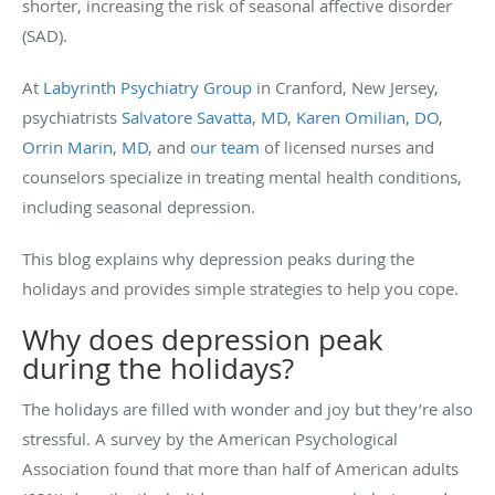
shorter, increasing the risk of seasonal affective disorder
(SAD).
At
Labyrinth Psychiatry Group
in Cranford, New Jersey,
psychiatrists
Salvatore Savatta, MD
,
Karen Omilian, DO
,
Orrin Marin, MD
, and
our team
of licensed nurses and
counselors specialize in treating mental health conditions,
including seasonal depression.
This blog explains why depression peaks during the
holidays and provides simple strategies to help you cope.
Why does depression peak
during the holidays?
The holidays are filled with wonder and joy but they’re also
stressful. A survey by the American Psychological
Association found that more than half of American adults