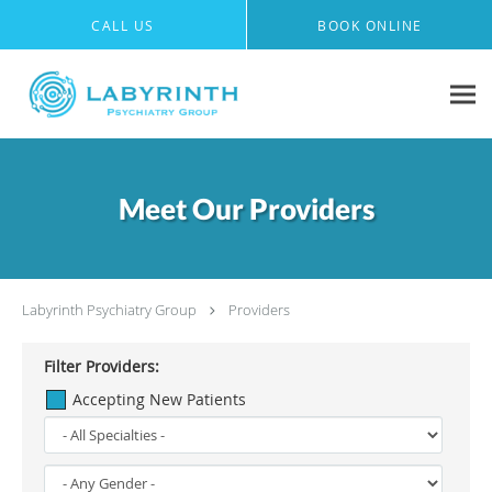
Skip to main content
CALL US
BOOK ONLINE
Meet Our Providers
Labyrinth Psychiatry Group
Providers
Filter Providers:
Accepting New Patients