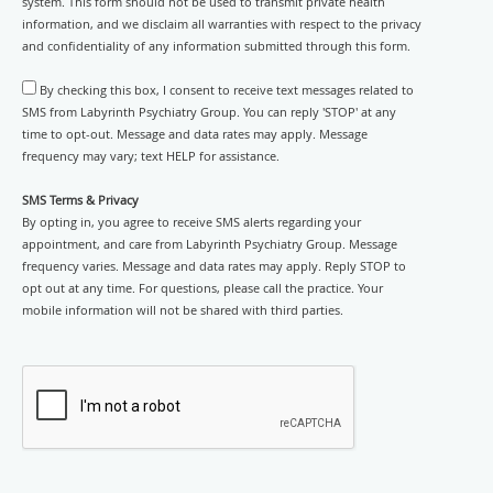
system. This form should not be used to transmit private health
information, and we disclaim all warranties with respect to the privacy
and confidentiality of any information submitted through this form.
By checking this box, I consent to receive text messages related to
SMS from Labyrinth Psychiatry Group. You can reply 'STOP' at any
time to opt-out. Message and data rates may apply. Message
frequency may vary; text HELP for assistance.
SMS Terms & Privacy
By opting in, you agree to receive SMS alerts regarding your
appointment, and care from Labyrinth Psychiatry Group. Message
frequency varies. Message and data rates may apply. Reply STOP to
opt out at any time. For questions, please call the practice. Your
mobile information will not be shared with third parties.