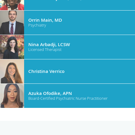
Orrin Main, MD
Psychiatry
Nina Arbadji, LCSW
Licensed Therapist
Christina Verrico
Azuka Ofodike, APN
Board-Certified Psychiatric Nurse Practitioner