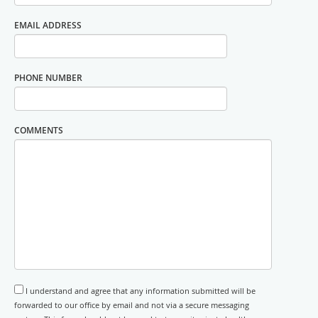
EMAIL ADDRESS
PHONE NUMBER
COMMENTS
I understand and agree that any information submitted will be
forwarded to our office by email and not via a secure messaging