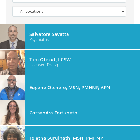
Salvatore Savatta
Psychiatrist
Tom Obrzut, LCSW
Licensed Therapist
Eugene Otchere, MSN, PMHNP, APN
Cassandra Fortunato
Telatha Surujnath, MSN, PMHNP