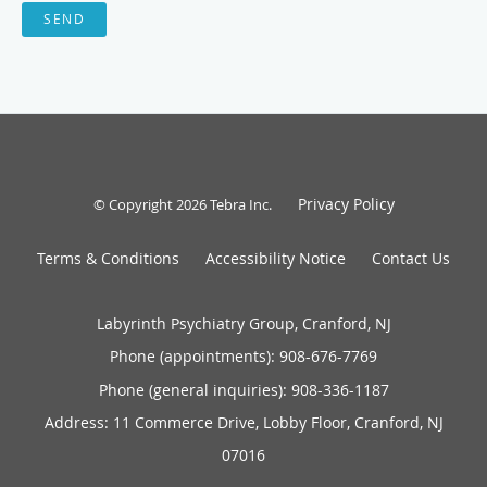
SEND
Privacy Policy
© Copyright 2026
Tebra Inc
.
Terms & Conditions
Accessibility Notice
Contact Us
Labyrinth Psychiatry Group, Cranford, NJ
Phone (appointments):
908-676-7769
Phone (general inquiries): 908-336-1187
Address:
11 Commerce Drive, Lobby Floor,
Cranford
,
NJ
07016