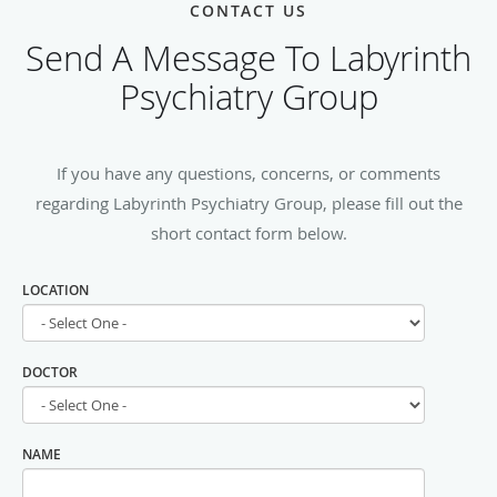
CONTACT US
Send A Message To Labyrinth
Psychiatry Group
If you have any questions, concerns, or comments
regarding Labyrinth Psychiatry Group, please fill out the
short contact form below.
LOCATION
DOCTOR
NAME