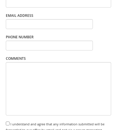
EMAIL ADDRESS
PHONE NUMBER
COMMENTS
I understand and agree that any information submitted will be
forwarded to our office by email and not via a secure messaging