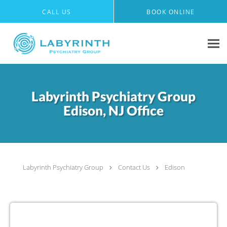
Skip to main content
CALL US
BOOK ONLINE
Labyrinth Psychiatry Group
Edison, NJ Office
Labyrinth Psychiatry Group
Contact Us
Edison