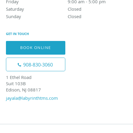
Friday
9:00 am to 5:00 pm
9:00 am - 5:00 pm
Saturday
Closed
Closed
Sunday
Closed
Closed
GET IN TOUCH
BOOK ONLINE
908-830-3060
1 Ethel Road
Suit 103B
Edison, NJ 08817
jayala@labyrinthtms.com