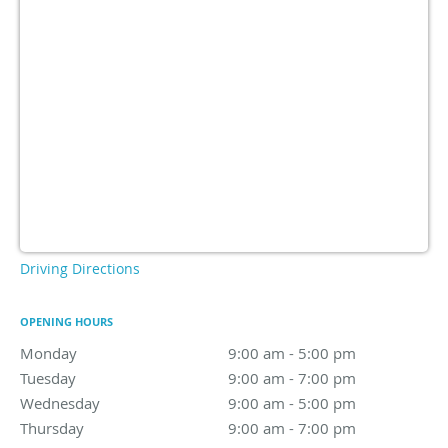
Driving Directions
OPENING HOURS
Monday
9:00 am to 5:00 pm
9:00 am - 5:00 pm
Tuesday
9:00 am to 7:00 pm
9:00 am - 7:00 pm
Wednesday
9:00 am to 5:00 pm
9:00 am - 5:00 pm
Thursday
9:00 am to 7:00 pm
9:00 am - 7:00 pm