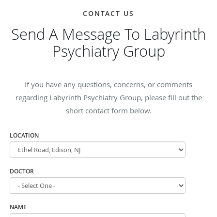
CONTACT US
Send A Message To Labyrinth
Psychiatry Group
If you have any questions, concerns, or comments
regarding Labyrinth Psychiatry Group, please fill out the
short contact form below.
LOCATION
DOCTOR
NAME