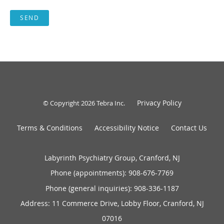
SEND
Privacy Policy
© Copyright 2026
Tebra Inc
.
Terms & Conditions
Accessibility Notice
Contact Us
Labyrinth Psychiatry Group, Cranford, NJ
Phone (appointments):
908-676-7769
Phone (general inquiries): 908-336-1187
Address:
11 Commerce Drive, Lobby Floor,
Cranford
,
NJ
07016