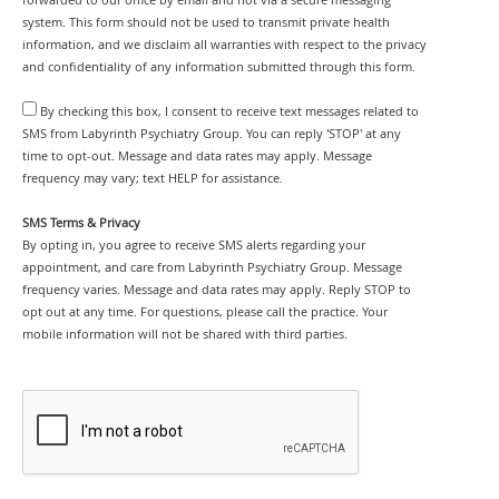
system. This form should not be used to transmit private health
information, and we disclaim all warranties with respect to the privacy
and confidentiality of any information submitted through this form.
By checking this box, I consent to receive text messages related to
SMS from Labyrinth Psychiatry Group. You can reply 'STOP' at any
time to opt-out. Message and data rates may apply. Message
frequency may vary; text HELP for assistance.
SMS Terms & Privacy
By opting in, you agree to receive SMS alerts regarding your
appointment, and care from Labyrinth Psychiatry Group. Message
frequency varies. Message and data rates may apply. Reply STOP to
opt out at any time. For questions, please call the practice. Your
mobile information will not be shared with third parties.