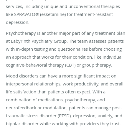
services, including unique and unconventional therapies
like SPRAVATO® (esketamine) for treatment-resistant
depression.
Psychotherapy is another major part of any treatment plan
at Labyrinth Psychiatry Group. The team assesses patients
with in-depth testing and questionnaires before choosing
an approach that works for their condition, like individual
cognitive-behavioral therapy (CBT) or group therapy.
Mood disorders can have a more significant impact on
interpersonal relationships, work productivity, and overall
life satisfaction than patients often expect. With a
combination of medications, psychotherapy, and
neurofeedback or modulation, patients can manage post-
traumatic stress disorder (PTSD), depression, anxiety, and
bipolar disorder while working with providers they trust.