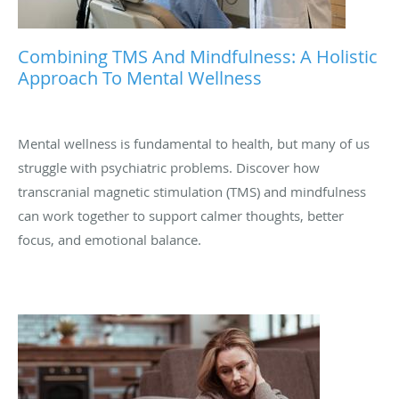
Combining TMS And Mindfulness: A Holistic
Approach To Mental Wellness
Mental wellness is fundamental to health, but many of us
struggle with psychiatric problems. Discover how
transcranial magnetic stimulation (TMS) and mindfulness
can work together to support calmer thoughts, better
focus, and emotional balance.