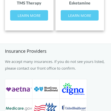
TMS Therapy
Esketamine
LEARN MORE
LEARN MORE
Insurance Providers
We accept many insurances. If you do not see yours listed,
please contact our front office to confirm.