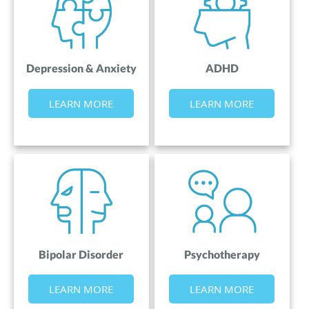
Depression & Anxiety
ADHD
LEARN MORE
LEARN MORE
Bipolar Disorder
Psychotherapy
LEARN MORE
LEARN MORE