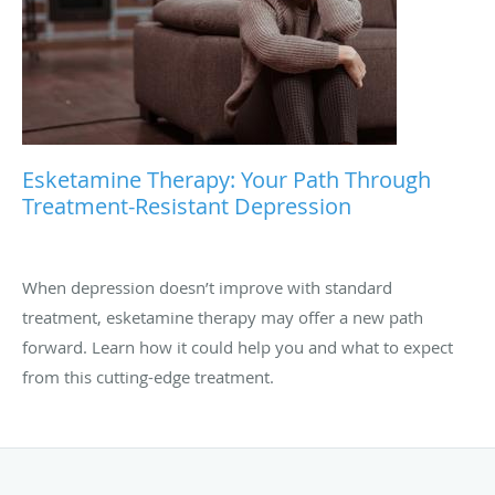
Esketamine Therapy: Your Path Through
Treatment-Resistant Depression
When depression doesn’t improve with standard
treatment, esketamine therapy may offer a new path
forward. Learn how it could help you and what to expect
from this cutting-edge treatment.