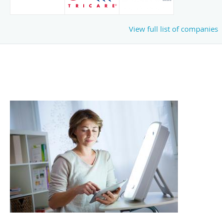
View full list of companies