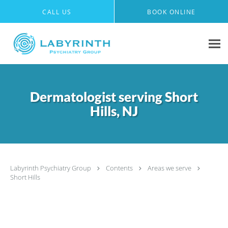
Skip to main content
CALL US
BOOK ONLINE
Dermatologist serving Short
Hills, NJ
Labyrinth Psychiatry Group
Contents
Areas we serve
Short Hills