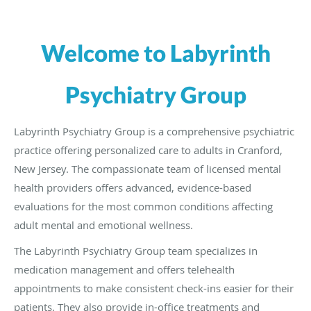
Welcome to Labyrinth
Psychiatry Group
Labyrinth Psychiatry Group is a comprehensive psychiatric
practice offering personalized care to adults in Cranford,
New Jersey. The compassionate team of licensed mental
health providers offers advanced, evidence-based
evaluations for the most common conditions affecting
adult mental and emotional wellness.
The Labyrinth Psychiatry Group team specializes in
medication management and offers telehealth
appointments to make consistent check-ins easier for their
patients. They also provide in-office treatments and