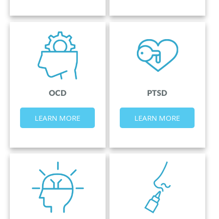
OCD
PTSD
LEARN MORE
LEARN MORE