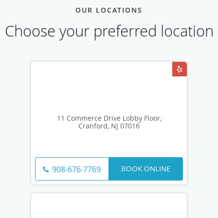
OUR LOCATIONS
Choose your preferred location
11 Commerce Drive Lobby Floor,
Cranford, NJ 07016
BOOK ONLINE
908-676-7769