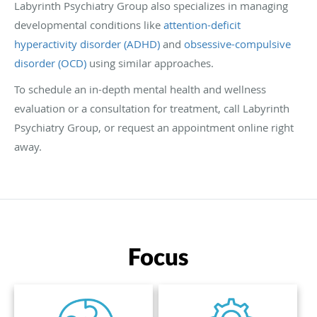
Labyrinth Psychiatry Group also specializes in managing
developmental conditions like
attention-deficit
hyperactivity disorder (ADHD)
and
obsessive-compulsive
disorder (OCD)
using similar approaches.
To schedule an in-depth mental health and wellness
evaluation or a consultation for treatment, call Labyrinth
Psychiatry Group, or request an appointment online right
away.
Focus