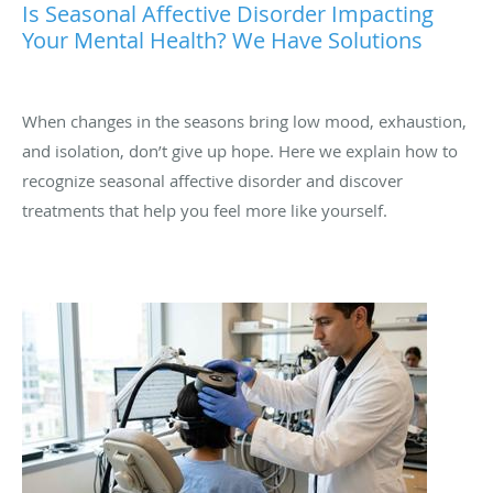
Is Seasonal Affective Disorder Impacting
Your Mental Health? We Have Solutions
When changes in the seasons bring low mood, exhaustion,
and isolation, don’t give up hope. Here we explain how to
recognize seasonal affective disorder and discover
treatments that help you feel more like yourself.