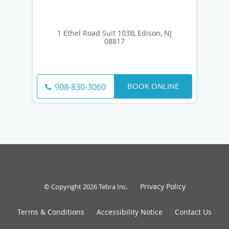
1 Ethel Road Suit 103B, Edison, NJ
08817
BOOK ONLINE
908-830-3060
Privacy Policy
© Copyright 2026
Tebra Inc
.
Terms & Conditions
Accessibility Notice
Contact Us